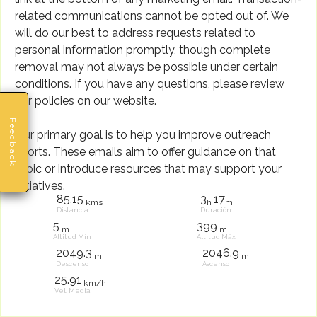
related communications cannot be opted out of. We
will do our best to address requests related to
personal information promptly, though complete
removal may not always be possible under certain
conditions. If you have any questions, please review
our policies on our website.
Feedback
Our primary goal is to help you improve outreach
efforts. These emails aim to offer guidance on that
topic or introduce resources that may support your
initiatives.
85.15
3
17
kms
h
m
Distancia
Duración
5
399
m
m
Altitud Mín
Altitud Máx
2049.3
2046.9
m
m
Descenso
Ascenso
25.91
km/h
Vel. Media