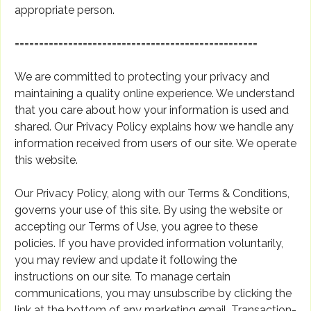
appropriate person.
==================================================
We are committed to protecting your privacy and
maintaining a quality online experience. We understand
that you care about how your information is used and
shared. Our Privacy Policy explains how we handle any
information received from users of our site. We operate
this website.
Our Privacy Policy, along with our Terms & Conditions,
governs your use of this site. By using the website or
accepting our Terms of Use, you agree to these
policies. If you have provided information voluntarily,
you may review and update it following the
instructions on our site. To manage certain
communications, you may unsubscribe by clicking the
link at the bottom of any marketing email. Transaction-