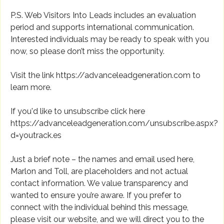
P.S. Web Visitors Into Leads includes an evaluation
period and supports international communication.
Interested individuals may be ready to speak with you
now, so please don’t miss the opportunity.
Visit the link https://advanceleadgeneration.com to
learn more.
If you'd like to unsubscribe click here
https://advanceleadgeneration.com/unsubscribe.aspx?
d=youtrack.es
Just a brief note – the names and email used here,
Marlon and Toll, are placeholders and not actual
contact information. We value transparency and
wanted to ensure you’re aware. If you prefer to
connect with the individual behind this message,
please visit our website, and we will direct you to the