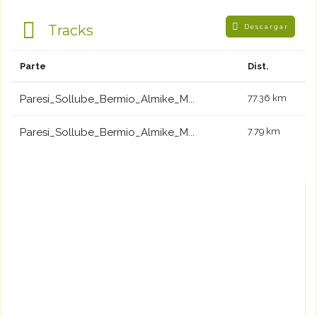
Tracks
Descargar
Parte
Dist.
Paresi_Sollube_Bermio_Almike_M...
77.36 km
Paresi_Sollube_Bermio_Almike_M...
7.79 km