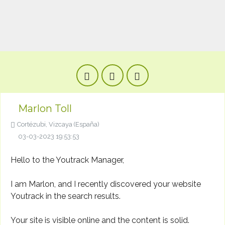
Marlon Toll
Cortézubi, Vizcaya (España)
03-03-2023 19:53:53
Hello to the Youtrack Manager,
I am Marlon, and I recently discovered your website
Youtrack in the search results.
Your site is visible online and the content is solid.