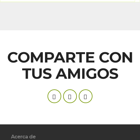
COMPARTE CON
TUS AMIGOS
Acerca de