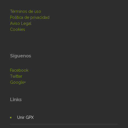
Términos de uso
Política de privacidad
Aviso Legal
Cookies
Síguenos
Facebook
Twitter
Google+
Links
Unir GPX