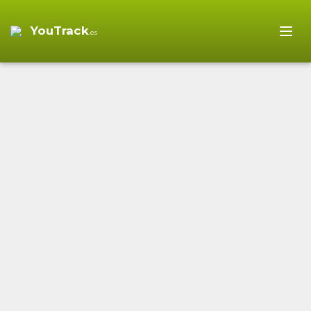
YouTrack
.es