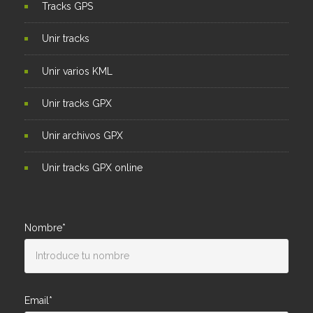
Tracks GPS
Unir tracks
Unir varios KML
Unir tracks GPX
Unir archivos GPX
Unir tracks GPX online
Nombre*
Email*