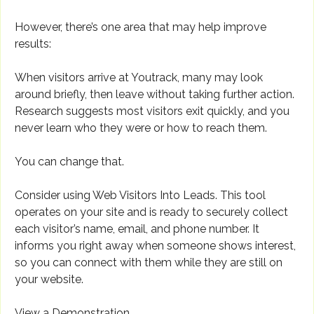
However, there’s one area that may help improve
results:
When visitors arrive at Youtrack, many may look
around briefly, then leave without taking further action.
Research suggests most visitors exit quickly, and you
never learn who they were or how to reach them.
You can change that.
Consider using Web Visitors Into Leads. This tool
operates on your site and is ready to securely collect
each visitor’s name, email, and phone number. It
informs you right away when someone shows interest,
so you can connect with them while they are still on
your website.
View a Demonstration