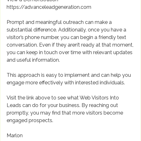
https://advanceleadgeneration.com
Prompt and meaningful outreach can make a
substantial difference. Additionally, once you have a
visitor’s phone number, you can begin a friendly text
conversation. Even if they aren’t ready at that moment,
you can keep in touch over time with relevant updates
and useful information.
This approach is easy to implement and can help you
engage more effectively with interested individuals.
Visit the link above to see what Web Visitors Into
Leads can do for your business. By reaching out
promptly, you may find that more visitors become
engaged prospects.
Marlon