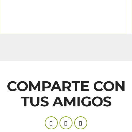
COMPARTE CON
TUS AMIGOS