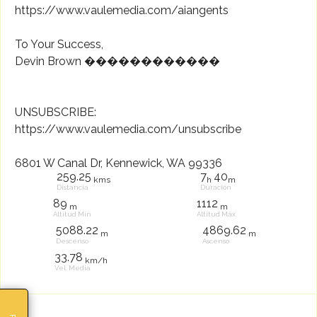
https://www.vaulemedia.com/aiangents
To Your Success,
Devin Brown ������������
UNSUBSCRIBE:
https://www.vaulemedia.com/unsubscribe
6801 W Canal Dr, Kennewick, WA 99336
259.25
7
40
kms
h
m
Distancia
Duración
89
1112
m
m
Altitud Mín
Altitud Máx
5088.22
4869.62
m
m
Descenso
Ascenso
33.78
km/h
Vel. Media