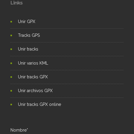
Links
Unir GPX
Tracks GPS
Unir tracks
Unir varios KML
Unir tracks GPX
Unir archivos GPX
Unir tracks GPX online
Nombre*