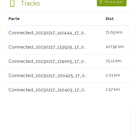
Tracks
Descargar
Parte
Dist.
Connected_20230217_110444_17_0...
71.65 km
Connected_20230217_133529_17_0...
107.92 km
Connected_20230217_174005_17_0...
75.11 km
Connected_20230217_200425_17_0...
2.01 km
Connected_20230217_210403_17_0...
2.57 km