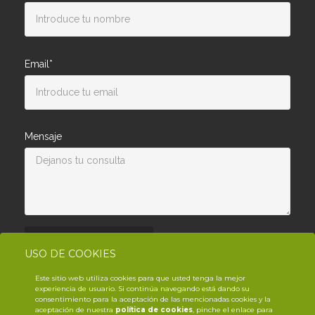
Email*
Mensaje
Enviar consulta
USO DE COOKIES
Este sitio web utiliza cookies para que usted tenga la mejor
experiencia de usuario. Si continúa navegando está dando su
consentimiento para la aceptación de las mencionadas cookies y la
aceptación de nuestra
política de cookies
, pinche el enlace para