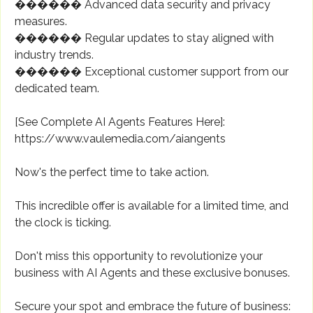
������ Advanced data security and privacy
measures.
������ Regular updates to stay aligned with
industry trends.
������ Exceptional customer support from our
dedicated team.
[See Complete AI Agents Features Here]:
https://www.vaulemedia.com/aiangents
Now's the perfect time to take action.
This incredible offer is available for a limited time, and
the clock is ticking.
Don't miss this opportunity to revolutionize your
business with AI Agents and these exclusive bonuses.
Secure your spot and embrace the future of business: