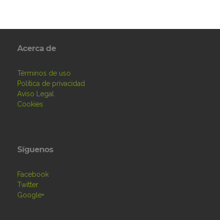
Acerca de
Términos de uso
Política de privacidad
Aviso Legal
Cookies
Síguenos
Facebook
Twitter
Google+