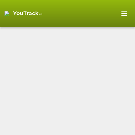
YouTrack
.es