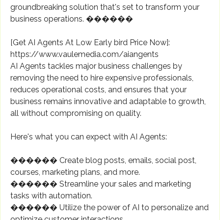
groundbreaking solution that's set to transform your
business operations. ������
[Get AI Agents At Low Early bird Price Now]:
https://www.vaulemedia.com/aiangents
AI Agents tackles major business challenges by
removing the need to hire expensive professionals,
reduces operational costs, and ensures that your
business remains innovative and adaptable to growth,
all without compromising on quality.
Here's what you can expect with AI Agents:
������ Create blog posts, emails, social post,
courses, marketing plans, and more.
������ Streamline your sales and marketing
tasks with automation.
������ Utilize the power of AI to personalize and
optimize customer interactions.