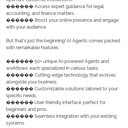
������ Access expert guidance for legal,
accounting, and finance matters.
������ Boost your online presence and engage
with your audience.
But that's just the beginning! AI Agents comes packed
with remarkable features:
������ 50+ unique AI-powered Agents and
workflows, each specialized in various tasks.
������ Cutting-edge technology that evolves
alongside your business.
������️ Customizable solutions tailored to your
specific needs.
������️ User-friendly interface, perfect for
beginners and pros.
������ Seamless integration with your existing
systems.