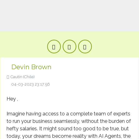
Devin Brown
Cautín (Chile)
04-03-2023 23:17:56
Hey ,
Imagine having access to a complete team of experts
to run your business seamlessly, without the burden of
hefty salaries. It might sound too good to be true, but
today, your dreams become reality with AI Agents, the