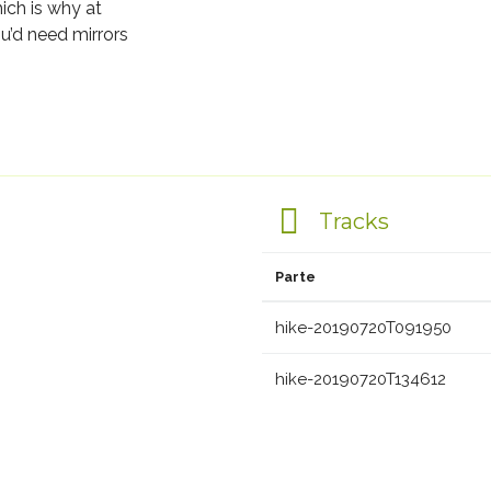
ich is why at
u’d need mirrors
Tracks
Parte
hike-20190720T091950
hike-20190720T134612