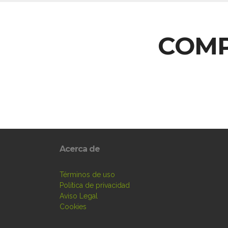
COMP
Acerca de
Términos de uso
Política de privacidad
Aviso Legal
Cookies