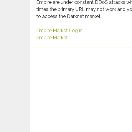
Empire are under constant DDoS attacks wh
times the primary URL may not work and yo
to access the Darknet market.
Empire Market Log in
Empire Market