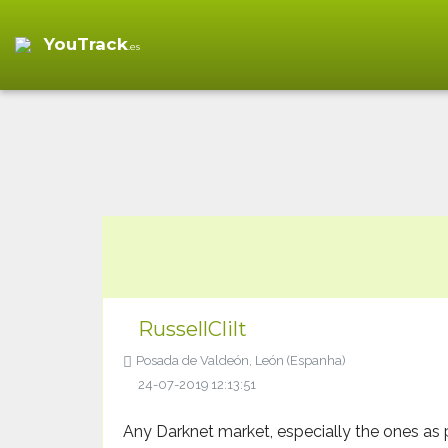
Empire Market Log in
Empire Market
" />
YouTrack
.es
RussellClilt
Posada de Valdeón, León (Espanha)
24-07-2019 12:13:51
Any Darknet market, especially the ones as 