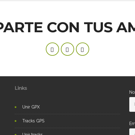
ARTE CON TUS A
Links
No
Unir GPX
Tracks GPS
Em
Unir tracks