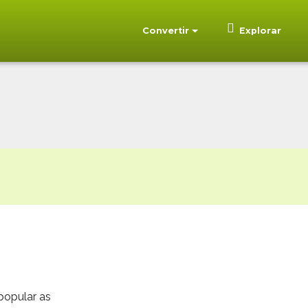
Convertir
Explorar
popular as