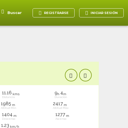
Buscar
REGISTRARSE
INICIAR SESIÓN
11.16
9
4
kms
h
m
Distancia
Duración
1985
2417
m
m
Altitud Mín
Altitud Máx
1404
1277
m
m
Descenso
Ascenso
1.23
km/h