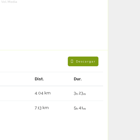
Vel. Media
Descargar
Dist.
Dur.
4.04 km
3
23
h
m
7.13 km
5
41
h
m