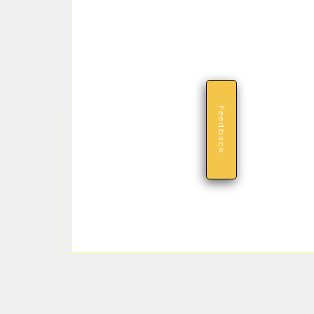
Feedback