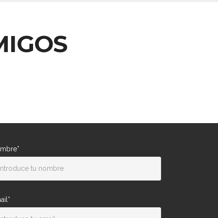
MIGOS
mbre*
ail*